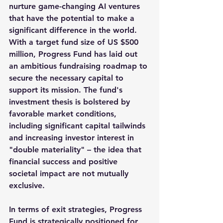
nurture game-changing AI ventures 
that have the potential to make a 
significant difference in the world. 
With a target fund size of US $500 
million, Progress Fund has laid out 
an ambitious fundraising roadmap to 
secure the necessary capital to 
support its mission. The fund's 
investment thesis is bolstered by 
favorable market conditions, 
including significant capital tailwinds 
and increasing investor interest in 
"double materiality" – the idea that 
financial success and positive 
societal impact are not mutually 
exclusive. 
In terms of exit strategies, Progress 
Fund is strategically positioned for 