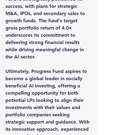
success, with plans for strategic 
M&A, IPOs, and secondary sales to 
growth funds. The fund's target 
gross portfolio return of 4.0× 
underscores its commitment to 
delivering strong financial results 
while driving meaningful change in 
the AI sector. 
Ultimately, Progress Fund aspires to 
become a global leader in socially 
beneficial AI investing, offering a 
compelling opportunity for both 
potential LPs looking to align their 
investments with their values and 
portfolio companies seeking 
strategic support and guidance. With 
its innovative approach, experienced 