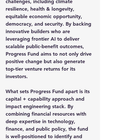
challenges, including climate 
resilience, health & longevity, 
equitable economic opportunity, 
democracy, and security. By backing 
innovative builders who are 
leveraging frontier AI to deliver 
scalable public-benefit outcomes, 
Progress Fund aims to not only drive 
positive change but also generate 
top-tier venture returns for its 
investors.
What sets Progress Fund apart is its 
capital + capability approach and 
impact engineering stack. By 
combining financial resources with 
deep expertise in technology, 
finance, and public policy, the fund 
is well-positioned to identify and 