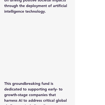
on driving positive societal impacts 
through the deployment of artificial 
intelligence technology.
This groundbreaking fund is 
dedicated to supporting early- to 
growth-stage companies that 
harness AI to address critical global 