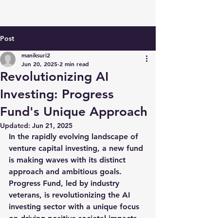
Post
maniksuri2
Jun 20, 2025
2 min read
Revolutionizing AI
Investing: Progress
Fund's Unique Approach
Updated:
Jun 21, 2025
In the rapidly evolving landscape of 
venture capital investing, a new fund 
is making waves with its distinct 
approach and ambitious goals. 
Progress Fund, led by industry 
veterans, is revolutionizing the AI 
investing sector with a unique focus 