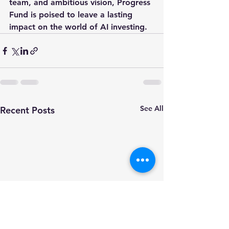
team, and ambitious vision, Progress 
Fund is poised to leave a lasting 
impact on the world of AI investing.
See All
Recent Posts